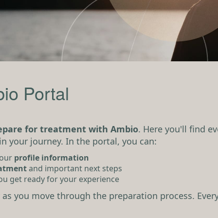
io Portal
repare for treatment with Ambio
. Here you'll find 
in your journey. In the portal, you can:
your
profile information
eatment
and important next steps
ou get ready for your experience
as you move through the preparation process. Every