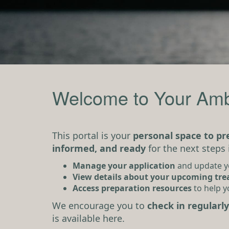
Welcome to Your Amb
This portal is your
personal space to p
informed, and ready
for the next steps 
Manage your application
and update 
View details about your upcoming tr
Access preparation resources
to help y
We encourage you to
check in regularly
is available here.