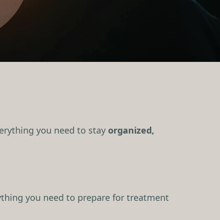
everything you need to stay
organized,
thing you need to prepare for treatment