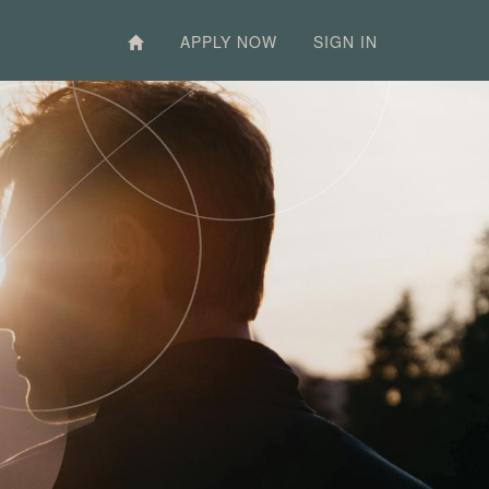
APPLY NOW
SIGN IN